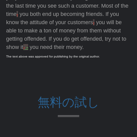
the last time you see such a customer. Most of the
time
,
you both end up becoming friends. If you
know the attitude of your customers
,
you will be
able to make a ton of money from them without
getting offended. If you do get offended, try not to
show it
,
-
you need their money.
The text above was approved for publishing by the original author.
無料の試し