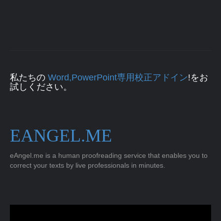
私たちの
Word,PowerPoint専用校正アドイン
!をお
試しください。
EANGEL.ME
eAngel.me is a human proofreading service that enables you to
correct your texts by live professionals in minutes.