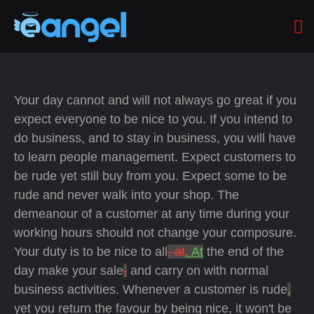
Your day cannot and will not always go great if you
expect everyone to be nice to you. If you intend to
do business, and to stay in business, you will have
to learn people management. Expect customers to
be rude yet still buy from you. Expect some to be
rude and never walk into your shop. The
demeanour of a customer at any time during your
working hours should not change your composure.
Your duty is to be nice to all
, at
. At
the end of the
day make your sale
,
and carry on with normal
business activities. Whenever a customer is rude
,
yet you return the favour by being nice, it won't be