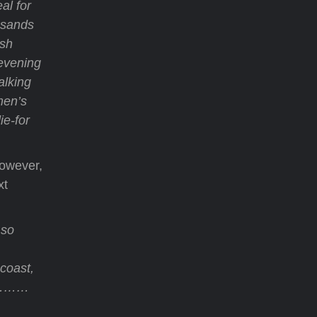
al for
t sands
ish
 evening
alking
men’s
ie-for
However,
xt
 so
coast,
t…………