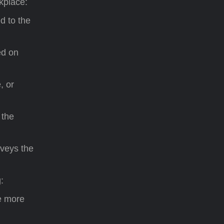
kplace:
d to the
ed on
, or
 the
nveys the
:
e more