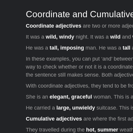
Coordinate and Cumulative
Coordinate adjectives
are two or more adjec
It was a
wild, windy
night. It was a
wild
and
He was a
tall, imposing
man. He was a
tall
In these examples, you can put ‘and’ between
way to check whether or not it is a coordinate 
the sentence still makes sense. Both adjecti
With coordinate adjectives, they tend to be f
She is an
elegant, graceful
woman. This is a
He carried a
large, unwieldy
suitcase. This 
Cumulative adjectives
are where the first ad
They travelled during the
hot, summer
weath