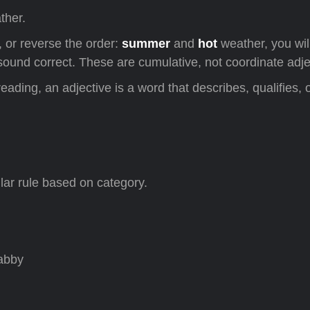
ther.
 or reverse the order:
summer
and
hot
weather, you wil
und correct. These are cumulative, not coordinate adje
lar rule based on category.
habby