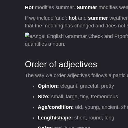
Hot
modifies summer.
Summer
modifies wea
If we include ‘and’:
hot
and
summer
weather,
that the meaning has changed and does not so
Order of adjectives
The way we order adjectives follows a particu
Opinion:
elegant, graceful, pretty
Size:
small, large, tiny, tremendous
Age/condition:
old, young, ancient, s
Length/shape:
short, round, long