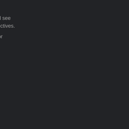
l see
ctives.