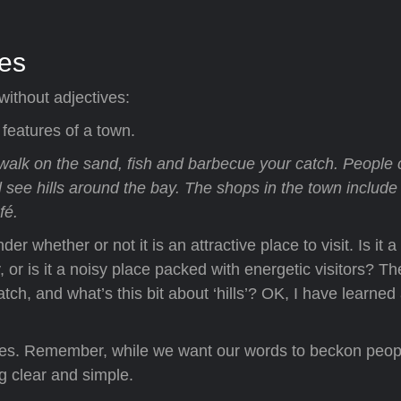
ves
without adjectives:
 features of a town.
walk on the sand, fish and barbecue your catch. People
l see hills around the bay. The shops in the town include
fé.
r whether or not it is an attractive place to visit. Is it a
, or is it a noisy place packed with energetic visitors? Th
ch, and what’s this bit about ‘hills’? OK, I have learned a
tives. Remember, while we want our words to beckon peop
g clear and simple.