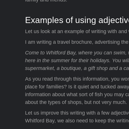
Examples of using adjecti
Let us look at an example of writing with and 
I am writing a travel brochure, advertising the
Come to Whitford Bay, where you can swim, 
here in the summer for their holidays. You wil
supermarket, a boutique, a gift shop and a ca
As you read through this information, you wonde
place for families? Is it quiet and tucked away
information about what sort of fish you may cat
about the types of shops, but not very much.
Let us improve this writing with a few adjec
Whitford Bay, we also need to keep the writin