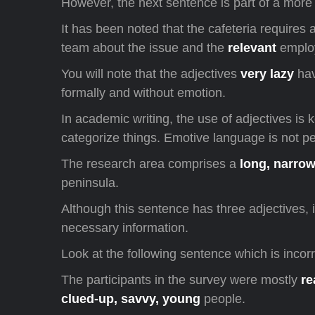
However, the next sentence is part of a more 
It has been noted that the cafeteria requires a
team about the issue and the
relevant
employ
You will note that the adjectives
very lazy
hav
formally and without emotion.
In academic writing, the use of adjectives is
categorize things. Emotive language is not pe
The research area comprises a
long, narro
peninsula.
Although this sentence has three adjectives, i
necessary information.
Look at the following sentence which is incor
The participants in the survey were mostly
re
clued-up, savvy, young
people.