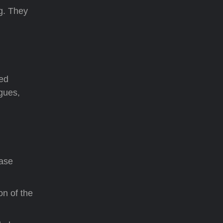
ng. They
ted
gues,
ease
on of the