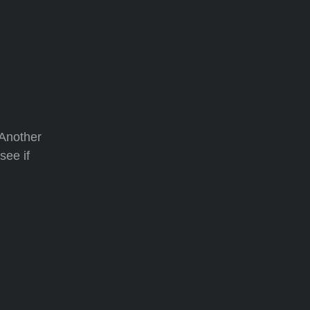
 Another
see if