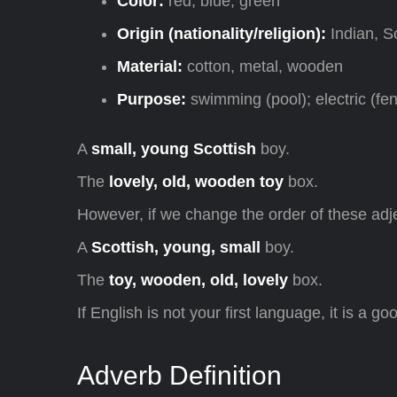
Color:
red, blue, green
Origin (nationality/religion):
Indian, S
Material:
cotton, metal, wooden
Purpose:
swimming (pool); electric (fe
A
small, young Scottish
boy.
The
lovely, old, wooden toy
box.
However, if we change the order of these adje
A
Scottish, young, small
boy.
The
toy, wooden, old, lovely
box.
If English is not your first language, it is a g
Adverb Definition