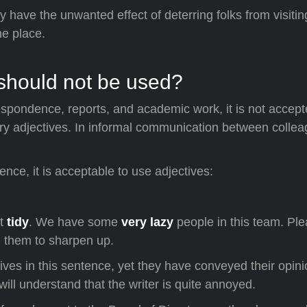
 have the unwanted effect of deterring folks from visiti
he place.
 should not be used?
espondence, reports, and academic work, it is not accep
ary adjectives. In informal communication between collea
nce, it is acceptable to use adjectives:
pt
tidy
. We have some
very lazy
people in this team. Pl
l them to sharpen up.
ives in this sentence, yet they have conveyed their opini
will understand that the writer is quite annoyed.