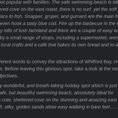
ot popular with families. The safe swimming beach is ide
ered cove on the east coast, there is no surf, yet the sof
place to fish. Snapper, groper, and gurnard are the main f
y even hook a tasty blue cod. Fire up the barbecue in the
y hills of lush farmland and there are a couple of easy w
or by a small range of shops, including a supermarket, wo
ocal crafts and a café that bakes its own bread and to-d
fferent words to convey the attractions of Whitford Bay. 
 Before leaving this glorious spot, take a look at the ne
jectives.
y wonderful, and breath-taking holiday spot which is just
afe, but beautiful swimming beach, absolutely ideal for
a cute, sheltered cove on the stunning and amazing east 
oft, silky, golden sands allow easy walking in bare fee