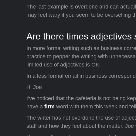
The last example is overdone and can actually
may feel wary if you seem to be overselling t
Are there times adjectives
In more formal writing such as business corr
practice to pepper the writing with unnecess
limited use of adjectives is OK.
In a less formal email in business corresponde
Hi Joe
I’ve noticed that the cafeteria is not being ke
have a
firm
word with them this week and tel
The writer has not overdone the use of adject
staff and how they feel about the matter. Joe 