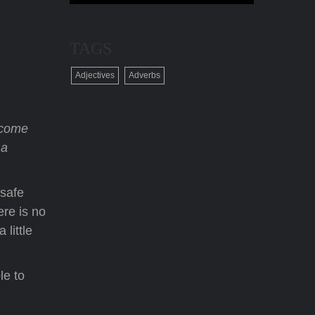
TAGS
Adjectives
Adverbs
 come
 a
 safe
ere is no
 little
le to