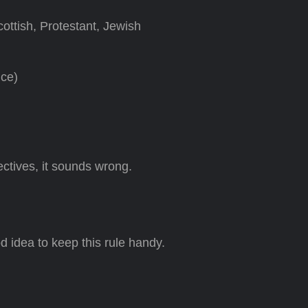
cottish, Protestant, Jewish
nce)
ctives, it sounds wrong.
ood idea to keep this rule handy.