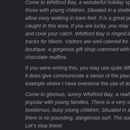
Come to Whitford Bay, a wonderful holiday sp
those with young children. Situated in a shelt
allow easy walking in bare feet. It is a great 
caught in this area. If you are lucky, you ma
and cook your catch. Whitford Bay is ringed b
tracks for hikers. Visitors are well-catered f
boutique, a gorgeous gift shop crammed with l
chocolate muffins.
If you were writing this, you may use quite di
it does give communicate a sense of the place.
example where I have overdone the use of ad
Come to glorious, sunny Whitford Bay, a reall
popular with young families. There is a very s
boisterous, busy young children. Situated in 
there is no pounding, dangerous surf. The s
Let’s stop there!