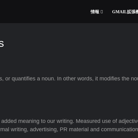
情報
GMAIL拡
s
s, or quantifies a noun. In other words, it modifies the no
y added meaning to our writing. Measured use of adjecti
nformal writing, advertising, PR material and communication