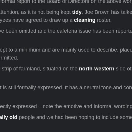
formal report to the Board of Directors on the above wor
ttention, as it is not being kept
tidy
. Joe Brown has talke
ees have agreed to draw up a
cleaning
roster.
e been omitted and the cafeteria issue has been report
 kept to a minimum and are mainly used to describe, place
rmitted.
w
strip of farmland, situated on the
north-western
side of
t is still formally expressed. It has a neutral tone and co
rectly expressed – note the emotive and informal wording
ally old
people and we had been hoping to include som