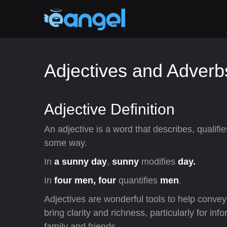
Adjectives and Adverb
Adjective Definition
An adjective is a word that describes, qualifie
some way.
In
a sunny day
,
sunny
modifies
day.
In
four men, four
quantifies
men
.
Adjectives are wonderful tools to help conve
bring clarity and richness, particularly for i
family and friends.