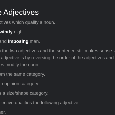
 Adjectives
tives which qualify a noun.
windy
night.
and
imposing
man.
 the two adjectives and the sentence still makes sense.
adjective is by reversing the order of the adjectives and 
ves modify the noun.
rom the same category.
n opinion category.
is a size/shape category.
jective qualifies the following adjective:
er.