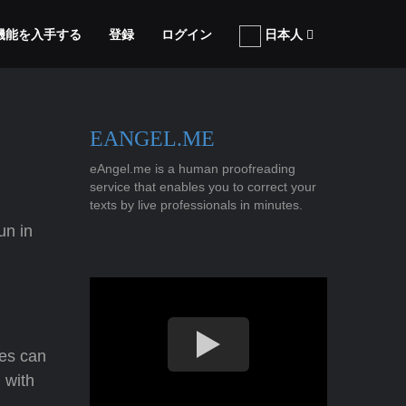
張機能を入手する
登録
ログイン
日本人
EANGEL.ME
eAngel.me is a human proofreading
service that enables you to correct your
texts by live professionals in minutes.
un in
ves can
 with