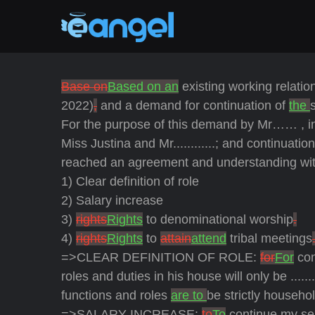
Base on
Based on an
existing working relatio
2022)
,
and a demand for continuation of
the
For the purpose of this demand by Mr…… , in 
Miss Justina and Mr............; and continuatio
reached an agreement and understanding with M
1) Clear definition of role
2) Salary increase
3)
rights
Rights
to denominational worship
.
4)
rights
Rights
to
attain
attend
tribal meetings
=>CLEAR DEFINITION OF ROLE:
for
For
con
roles and duties in his house will only be ......
functions and roles
are to
be strictly househol
=>SALARY INCREASE:
to
To
continue my serv