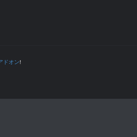
正 アドオン
!