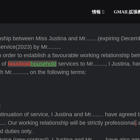
情報
GMAIL拡
nship between Miss Justina and Mr........(expiring Decem
service(2023) by Mr.........
order to establish a favourable working relationship be
n of
houshold
household
services to Mr........, I Justina, h
r.........., on the following terms:
.
tinuation of service, I Justina and Mr........ have agreed 
..... Our working relationship will be strictly professional
,
a
d duties only.
ice (new contract), I Justina and Mr........ have also ag