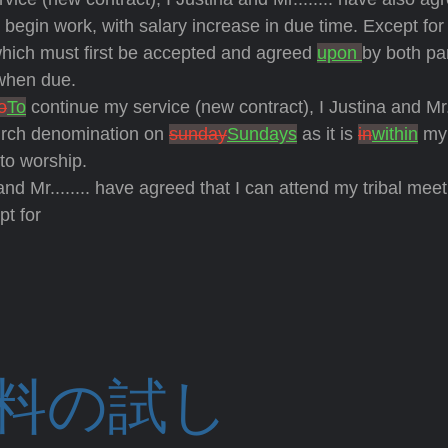
 I begin work, with
salary increase in due time. Except for
hich must first be accepted and agreed
upon
by both par
 when due.
o
To
continue my service (new contract), I Justina and Mr..
hurch denomination on
sunday
Sundays
as it is
in
within
my 
to worship.
r........ have agreed that I can attend my tribal meet
pt for
料の試し