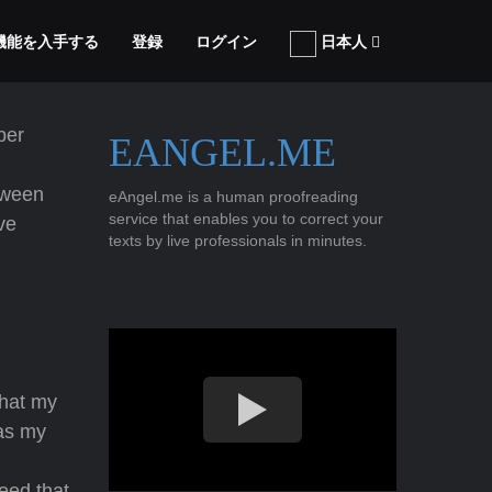
張機能を入手する
登録
ログイン
日本人
ber
EANGEL.ME
tween
eAngel.me is a human proofreading
service that enables you to correct your
ave
texts by live professionals in minutes.
that my
s my
reed that