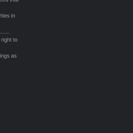
ties in
.....
right to
ings as