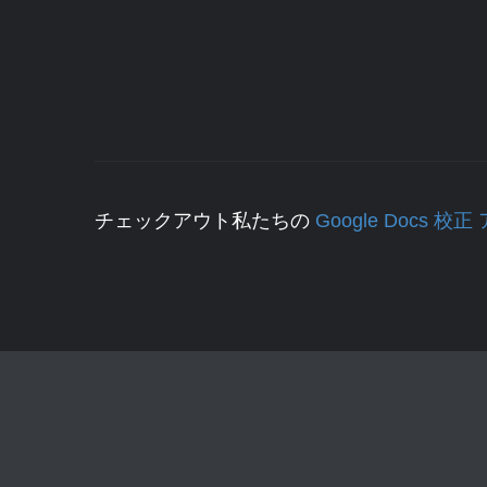
チェックアウト私たちの
Google Docs 校