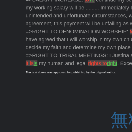
my working salary will be ......... Immediately
unintended and unfortunate circumstances, w
agreement, this payment will be unfailing as
=>RIGHT TO DENOMINATION WORSHIP:
t
have agreed that I will worship in my own c
decide my faith and determine my own place 
=>RIGHT TO TRIBAL MEETINGS: I Justina and M
it is
is
my human and legal
rights to
right
. Exce
The text above was approved for publishing by the original author.
無