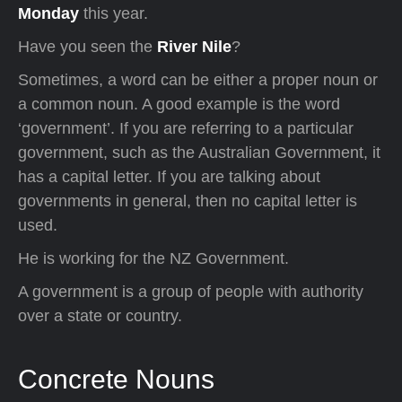
Monday
this year.
Have you seen the
River Nile
?
Sometimes, a word can be either a proper noun or
a common noun. A good example is the word
‘government’. If you are referring to a particular
government, such as the Australian Government, it
has a capital letter. If you are talking about
governments in general, then no capital letter is
used.
He is working for the NZ Government.
A government is a group of people with authority
over a state or country.
Concrete Nouns