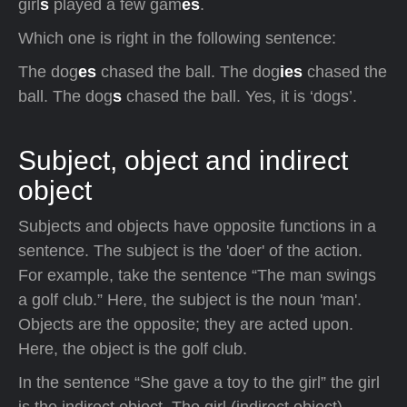
girl
s
played a few gam
es
.
Which one is right in the following sentence:
The dog
es
chased the ball. The dog
ies
chased the
ball. The dog
s
chased the ball. Yes, it is ‘dogs’.
Subject, object and indirect
object
Subjects and objects have opposite functions in a
sentence. The subject is the 'doer' of the action.
For example, take the sentence “The man swings
a golf club.” Here, the subject is the noun 'man'.
Objects are the opposite; they are acted upon.
Here, the object is the golf club.
In the sentence “She gave a toy to the girl” the girl