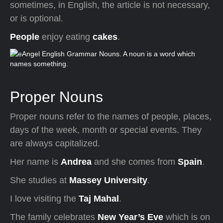
sometimes, in English, the article is not necessary,
or is optional.
People
enjoy eating
cakes
.
Proper Nouns
Proper nouns refer to the names of people, places,
days of the week, month or special events. They
are always capitalized.
Her name is
Andrea
and she comes from
Spain
.
She studies at
Massey University
.
I love visiting the
Taj Mahal
.
The family celebrates
New Year’s Eve
which is on