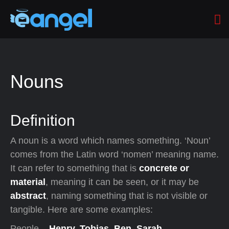
Nouns
Definition
A noun is a word which names something. ‘Noun’
comes from the Latin word ‘nomen’ meaning name.
It can refer to something that is
concrete or
material
, meaning it can be seen, or it may be
abstract
, naming something that is not visible or
tangible. Here are some examples:
People –
Henry, Tobias, Ben, Sarah