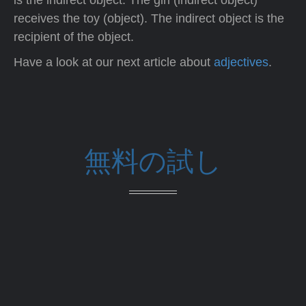
is the indirect object. The girl (indirect object)
receives the toy (object). The indirect object is the
recipient of the object.
Have a look at our next article about
adjectives
.
無料の試し