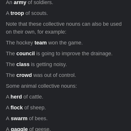
An
army
of soldiers.
A
troop
of scouts.
Note that these collective nouns can also be used
on their own, for example:
The hockey
team
won the game.
The
council
is going to improve the drainage.
The
class
is getting noisy.
The
crowd
was out of control.
Some animal collective nouns:
A
herd
of cattle.
A
flock
of sheep.
A
swarm
of bees.
A
gaggle
of geese.