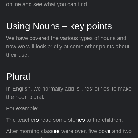
online and see what you can find.
Using Nouns – key points
We have covered the various types of nouns and
now we will look briefly at some other points about
their use.
Plural
In English, we normally add ‘s’ , ‘es’ or ‘ies’ to make
the noun plural.
For example:
The teacher
s
read some stor
ies
to the children.
After morning class
es
were over, five boy
s
and two