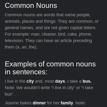
Common Nouns
Common nouns are words that name people,
animals, places and things. They are common, or
general names, and are not given capital letters.
For example: man, cleaner, bird, cake, phone,
television. They can have an article preceding
them (a, an, the).
Examples of common nouns
in sentences:
I live in the
city
and, most
days
, I take a
bus.
Note: We wouldn’t write “I live in city” or “I take
bus”.
Joanne bakes
dinner
for her
family
. Note: