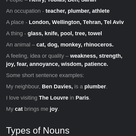
An occupation -
teacher, plumber, athlete
A place -
London, Wellington, Tehran, Tel Aviv
A thing -
glass, knife, pool, tree, towel
An animal –
cat, dog, monkey, rhinoceros.
A feeling, idea or quality –
weakness, strength,
joy, fear, annoyance, wisdom, patience.
Some short sentence examples:
My neighbour,
Ben Davies,
is a
plumber
.
I love visiting
The Louvre
in
Paris
.
My
cat
brings me
joy
.
Types of Nouns