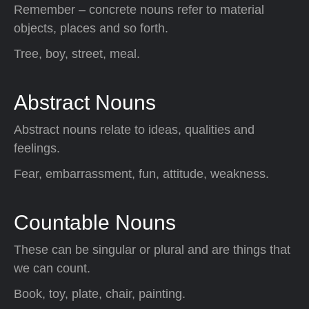
Remember – concrete nouns refer to material
objects, places and so forth.
Tree, boy, street, meal.
Abstract Nouns
Abstract nouns relate to ideas, qualities and
feelings.
Fear, embarrassment, fun, attitude, weakness.
Countable Nouns
These can be singular or plural and are things that
we can count.
Book, toy, plate, chair, painting.