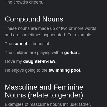
The crowd’s cheers.
Compound Nouns
These nouns are made up of two or more words
and are sometimes hyphenated. For example:
The
sunset
is beautiful.
The children are playing with a
go-kart
.
I love my
daughter-in-law
.
He enjoys going to the
swimming pool
.
Masculine and Feminine
Nouns (relate to gender)
Examples of masculine nouns include: father,