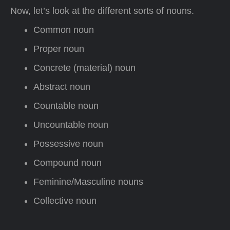
Now, let’s look at the different sorts of nouns.
Common noun
Proper noun
Concrete (material) noun
Abstract noun
Countable noun
Uncountable noun
Possessive noun
Compound noun
Feminine/Masculine nouns
Collective noun