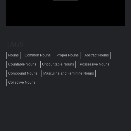
TAGS
Nouns
Common Nouns
Proper Nouns
Abstract Nouns
Countable Nouns
Uncountable Nouns
Possessive Nouns
Compound Nouns
Masculine and Feminine Nouns
Collective Nouns