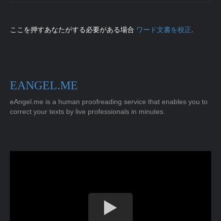
ここを押すあなたがする必要がある場合
ワード文書を校正
.
EANGEL.ME
eAngel.me is a human proofreading service that enables you to
correct your texts by live professionals in minutes.