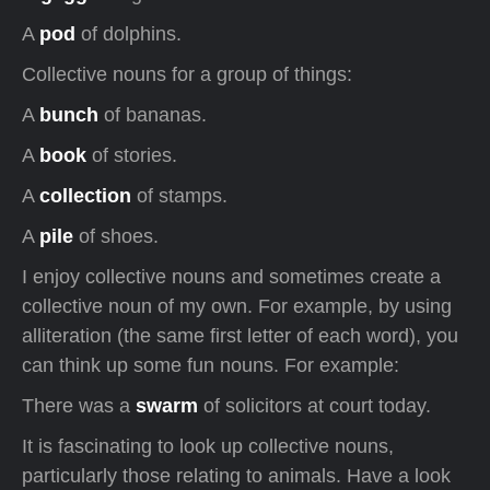
A
pod
of dolphins.
Collective nouns for a group of things:
A
bunch
of bananas.
A
book
of stories.
A
collection
of stamps.
A
pile
of shoes.
I enjoy collective nouns and sometimes create a
collective noun of my own. For example, by using
alliteration (the same first letter of each word), you
can think up some fun nouns. For example:
There was a
swarm
of solicitors at court today.
It is fascinating to look up collective nouns,
particularly those relating to animals. Have a look