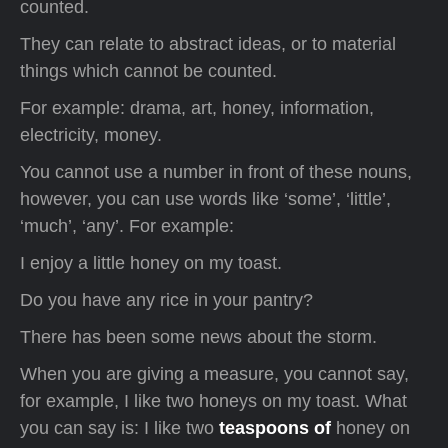
counted.
They can relate to abstract ideas, or to material
things which cannot be counted.
For example: drama, art, honey, information,
electricity, money.
You cannot use a number in front of these nouns,
however, you can use words like ‘some’, ‘little’,
‘much’, ‘any’. For example:
I enjoy a little honey on my toast.
Do you have any rice in your pantry?
There has been some news about the storm.
When you are giving a measure, you cannot say,
for example, I like two honeys on my toast. What
you can say is: I like two
teaspoons of
honey on