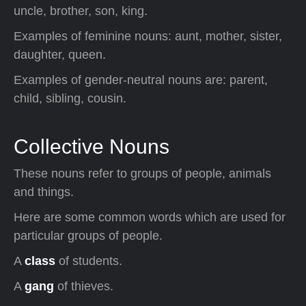
uncle, brother, son, king.
Examples of feminine nouns: aunt, mother, sister,
daughter, queen.
Examples of gender-neutral nouns are: parent,
child, sibling, cousin.
Collective Nouns
These nouns refer to groups of people, animals
and things.
Here are some common words which are used for
particular groups of people.
A
class
of students.
A
gang
of thieves.