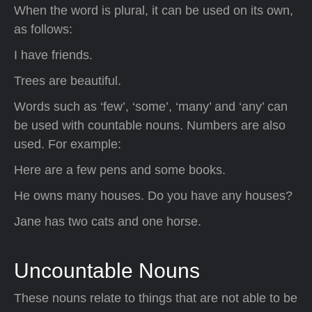
When the word is plural, it can be used on its own,
as follows:
I have friends.
Trees are beautiful.
Words such as ‘few’, ‘some’, ‘many’ and ‘any’ can
be used with countable nouns. Numbers are also
used. For example:
Here are a few pens and some books.
He owns many houses. Do you have any houses?
Jane has two cats and one horse.
Uncountable Nouns
These nouns relate to things that are not able to be