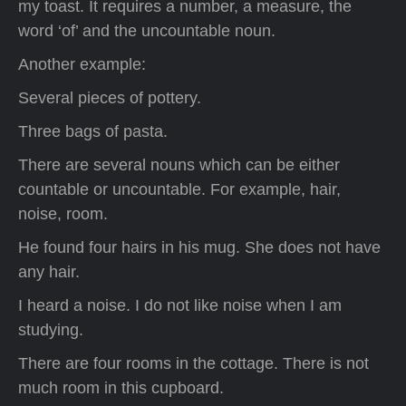
my toast. It requires a number, a measure, the
word ‘of’ and the uncountable noun.
Another example:
Several pieces of pottery.
Three bags of pasta.
There are several nouns which can be either
countable or uncountable. For example, hair,
noise, room.
He found four hairs in his mug. She does not have
any hair.
I heard a noise. I do not like noise when I am
studying.
There are four rooms in the cottage. There is not
much room in this cupboard.