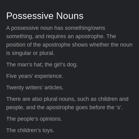
Possessive Nouns
A possessive noun has something/owns
something, and requires an apostrophe. The
position of the apostrophe shows whether the noun
is singular or plural.
The man’s hat; the girl’s dog.
Five years’ experience.
Twenty writers’ articles.
There are also plural nouns, such as children and
people, and the apostrophe goes before the ‘s’.
The people’s opinions.
The children’s toys.