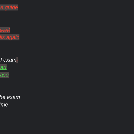
he guide
 sent
ils again
al exam
.
art
ease
 the exam
ime