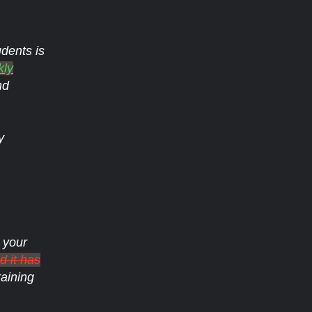
dents is
kly
nd
y
 your
 it has
raining