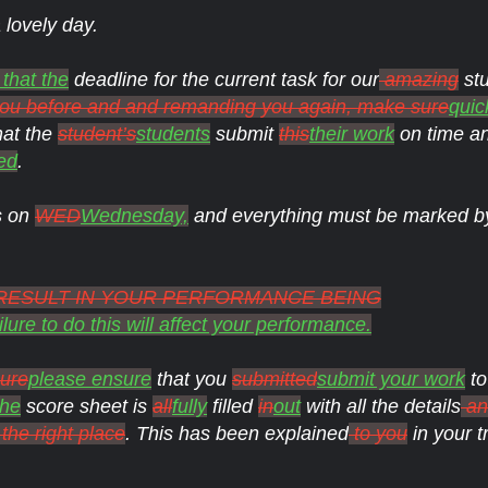
 lovely day.
 that the
deadline for the current task for our
amazing
stu
 you before and and remanding you again, make sure
quic
hat the
student’s
students
submit
this
their work
on time a
ed
.
s on
WED
Wednesday,
and everything must be marked b
L RESULT IN YOUR PERFORMANCE BEING
lure to do this will affect your performance.
ure
please ensure
that you
submitted
submit your work
to
the
score sheet is
all
fully
filled
in
out
with all the details
and
the right place
. This has been explained
to you
in your t