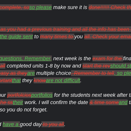
 complete, so
so please
make sure it is
done!!!!!! Check t
s you had a previous training and all the info has been
the guide sent
to
many times to
you
all. Check your ema
 questions. Remember,
next week is the
exam for the
fin
all
completed units 1-8 by now and
start the rev
should st
easy as they
are
multiple choice
. Remember to tell
, so pl
ortant
that
they
know
are not difficult
.
our
portfolcios
portfolios
for the students next week after
the ss
their
work. I will confirm the date
& time some
and
t
so you do not forget.
nd
have a
good day
to you all
.