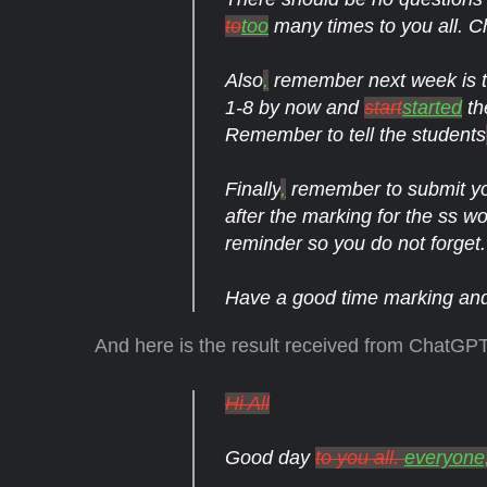
to
too
many times to you all. Ch
Also
,
remember next week is th
1-8 by now and
start
started
th
Remember to tell the students
Finally
,
remember to submit y
after the marking for the ss wo
reminder so you do not forget.
Have a good time marking and 
And here is the result received from ChatGPT
Hi All
Good day
to you all.
everyone