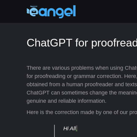
ChatGPT for proofrea
There are various problems when using Chat
for proofreading or grammar correction. Here
obtained from a human proofreader and texts 
ChatGPT can sometimes change the meaning of 
genuine and reliable information.
Here is the correction made by one of our pr
Hi All
,