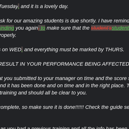
 Tuesday
,
and it is a lovely day.
ask for our amazing students is due shortly. I have remi
inding
you again
,
to
make sure that the
student’s
student
roperly.
is on WED
,
and everything must be marked by THURS.
RESULT IN YOUR PERFORMANCE BEING AFFECTED!!!
t you submitted to your manager on time and the score 
ls and it has been done and on time and in the right place. 
raining and should all be clear to you.
complete, so make sure it is done!!!!!! Check the guide se
s you had a previous training and all the info has been 