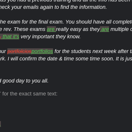
eck your emails again to find the information.
e exam for the final exam. You should have all complet
e rev. These exams
are
really easy as they
are
multiple 
,
that it's
very important they know.
our
portfolcios
portfolios
for the students next week after
rk. I will confirm the date & time some time soon. It is jus
good day to you all.
 for the exact same text:
,