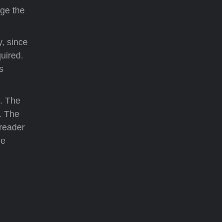
ge the
y, since
uired.
s
e. The
. The
 reader
he