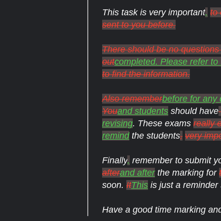
This task is very important
,
to
sent to you before.
There should be no questions a
out
completed. Please refer to 
to find the information.
Also remember
before for any
You
and students
should have
revising
. These exams
really 
remind
the students
,
very imp
Finally
,
remember to submit y
after
and after
the marking for
soon.
It
This
is just a reminder 
Have a good time marking a