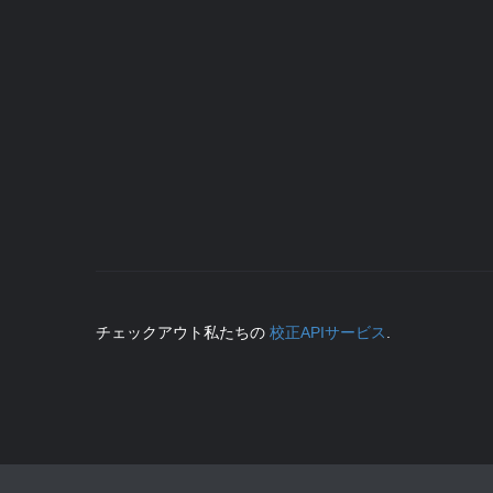
チェックアウト私たちの
校正APIサービス
.