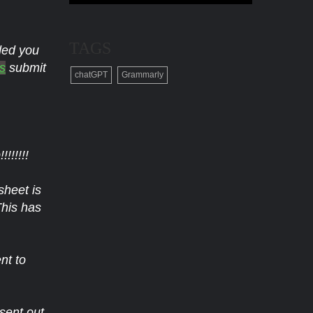
TAGS
nded you
s
submit
chatGPT
Grammarly
!!!!!
sheet is
This has
nt to
sent out