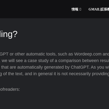
情報
GMAIL拡
ding?
GPT or other automatic tools, such as Wordeep.com and
, we will see a case study of a comparison between resul
that are automatically generated by ChatGPT. As you wil
the text, and in general it is not necessarily providin
oofreaders: