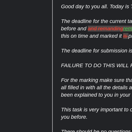
Good day to you all. Today is
The deadline for the current t
before and
and remanding
rem
this on time and marked it
is
p
The deadline for submission 
FAILURE TO DO THIS WILL 
For the marking make sure tha
all filled in with all the detai
been explained to you in your t
This task is very important to 
you before.
There should be no questions a