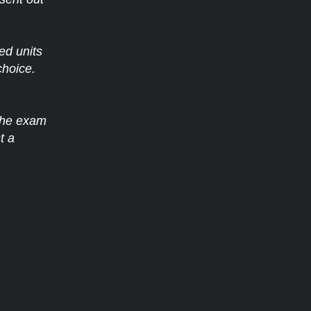
ed units
choice.
 the exam
t a