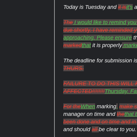
Today is Tuesday and
it is
it's
a
The
I would like to remind you
due shortly. I have reminded
approaching. Please ensure
t
marked
that
it is properly
mark
The deadline for submission i
THURS.
FAILURE TO DO THIS WIL
AFFECTED!!!!!!!!
Thursday. Fai
For the
When
marking
,
make s
manager on time and
the
that 
been done and on time and in 
and should
all
be clear to you.