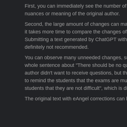
First, you can immediately see the number 
nuances or meaning of the original author.
Second, the large amount of changes can make 
it takes more time to compare the changes o
Submitting a text generated by ChatGPT withou
definitely not recommended.
You can observe many unneeded changes, such a
whole sentence about "There should be no qu
author didn't want to receive questions, but 
to remind the students that the exams are mult
students that they are not difficult", which is 
The original text with eAngel corrections can