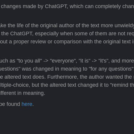
of changes made by ChatGPT, which can completely chan
the life of the original author of the text more unwield
f the ChatGPT, especially when some of them are not req
t a proper review or comparison with the original text i
s "to you all" -> "everyone", "it is" -> "it's", and mor
estions" was changed in meaning to "for any questions"
the altered text does. Furthermore, the author wanted the
iple-choice, but the altered text changed it to "remind t
different in meaning.
 be found
here
.