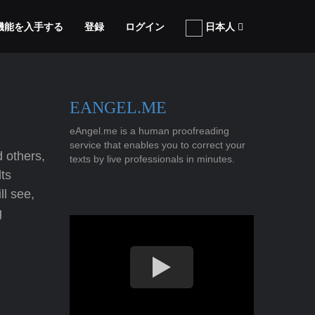
張機能を入手する
登録
ログイン
日本人
EANGEL.ME
eAngel.me is a human proofreading
service that enables you to correct your
 others,
texts by live professionals in minutes.
ts
l see,
g