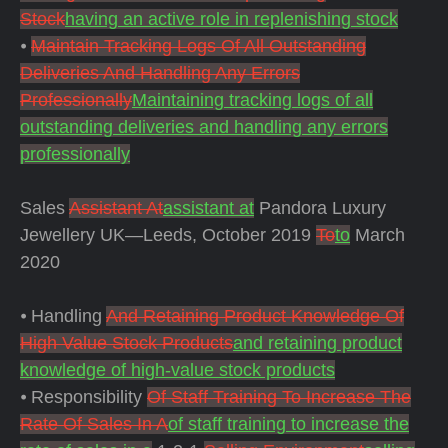
Stock
having an active role in replenishing stock
⦁
Maintain Tracking Logs Of All Outstanding
Deliveries And Handling Any Errors
Professionally
Maintaining tracking logs of all
outstanding deliveries and handling any errors
professionally
Sales
Assistant At
assistant at
Pandora Luxury
Jewellery UK—Leeds, October 2019
To
to
March
2020
⦁ Handling
And Retaining Product Knowledge Of
High Value Stock Products
and retaining product
knowledge of high-value stock products
⦁ Responsibility
Of Staff Training To Increase The
Rate Of Sales In A
of staff training to increase the