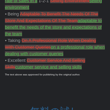
rate of sales in a
1-2-1
Selling Environment
selling
environment
⦁ Being
Adaptable To Benefit The Needs Of The
Store And Expectations Of The Team
adaptable to
benefit the needs of the store and expectations of
the team
⦁ Taking
On A Professional Role When Dealing
With Customer Queries
on a professional role when
dealing with customer queries
⦁ Excellent
Customer Service And Selling
Skills
customer service and selling skills
The text above was approved for publishing by the original author.