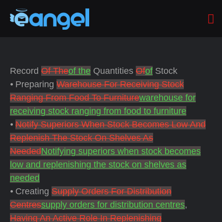
Record
Of The
of the
Quantities
Of
of
Stock
⦁ Preparing
Warehouse For Receiving Stock
Ranging From Food To Furniture
warehouse for
receiving stock ranging from food to furniture
⦁
Notify Superiors When Stock Becomes Low And
Replenish The Stock On Shelves As
Needed
Notifying superiors when stock becomes
low and replenishing the stock on shelves as
needed
⦁ Creating
Supply Orders For Distribution
Centres
supply orders for distribution centres
,
Having An Active Role In Replenishing