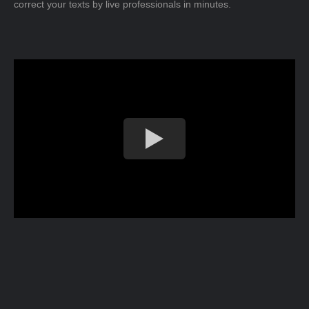
correct your texts by live professionals in minutes.