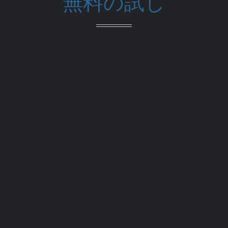
無料の試し