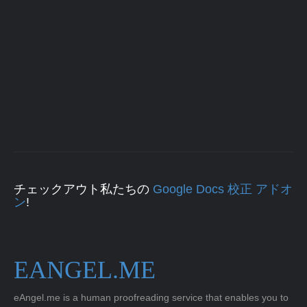
チェックアウト私たちの
Google Docs 校正 アドオ
ン
!
EANGEL.ME
eAngel.me is a human proofreading service that enables you to