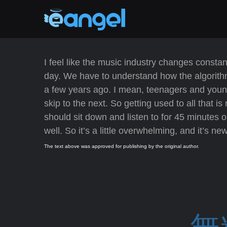
I feel like the music industry changes consta
day. We have to understand how the algorith
a few years ago. I mean, teenagers and youn
skip to the next. So getting used to all that
should sit down and listen to for 45 minutes 
well. So it’s a little overwhelming, and it’s ne
The text above was approved for publishing by the original author.