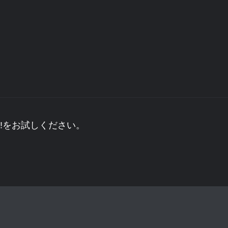
!をお試しください。