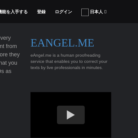
張機能を入手する
登録
ログイン
日本人
every
EANGEL.ME
nt from
ore they
eAngel.me is a human proofreading
service that enables you to correct your
that you
texts by live professionals in minutes.
Ds as