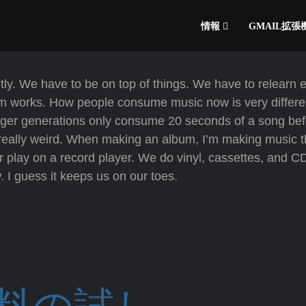
情報
GMAIL拡
ntly. We have to be on top of things. We have to relearn 
m works. How people consume music now is very differe
ger generations only consume 20 seconds of a song bef
 is really weird. When making an album, I’m making music 
or play on a record player. We do vinyl, cassettes, and C
w. I guess it keeps us on our toes.