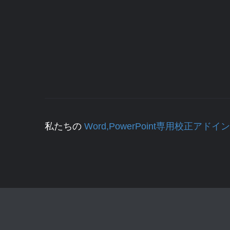
私たちの
Word,PowerPoint専用校正アドイン