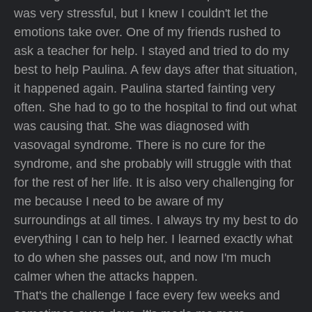
was very stressful, but I knew I couldn't let the
emotions take over. One of my friends rushed to
ask a teacher for help. I stayed and tried to do my
best to help Paulina. A few days after that situation,
it happened again. Paulina started fainting very
often. She had to go to the hospital to find out what
was causing that. She was diagnosed with
vasovagal syndrome. There is no cure for the
syndrome, and she probably will struggle with that
for the rest of her life. It is also very challenging for
me because I need to be aware of my
surroundings at all times. I always try my best to do
everything I can to help her. I learned exactly what
to do when she passes out, and now I'm much
calmer when the attacks happen.
That's the challenge I face every few weeks and