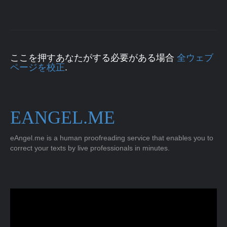
ここを押すあなたがする必要がある場合
全ウェブ
ページを校正
.
EANGEL.ME
eAngel.me is a human proofreading service that enables you to
correct your texts by live professionals in minutes.