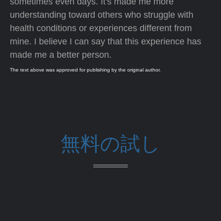
sometimes even days. It's made me more
understanding toward others who struggle with
health conditions or experiences different from
mine. I believe I can say that this experience has
made me a better person.
The text above was approved for publishing by the original author.
無料の試し