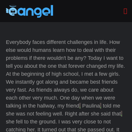
Everybody faces different challenges in life. How
else would humans learn how to deal with their
problems if there wouldn't be any? Today I want to
tell you about the one that forever changed my life.
At the beginning of high school, I met a few girls.
We instantly got along and became best friends
very fast. As friends always do, we care about
each other very much. One day when we were
talking in the hallway, my friend
,
Paulina
,
told me
she was not feeling well. Right after she said that
,
she fell to the ground. I was very close to not
catching her. It turned out that she passed out. It