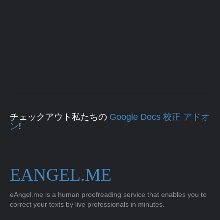
チェックアウト私たちの
Google Docs 校正 アドオ
ン
!
EANGEL.ME
eAngel.me is a human proofreading service that enables you to
correct your texts by live professionals in minutes.