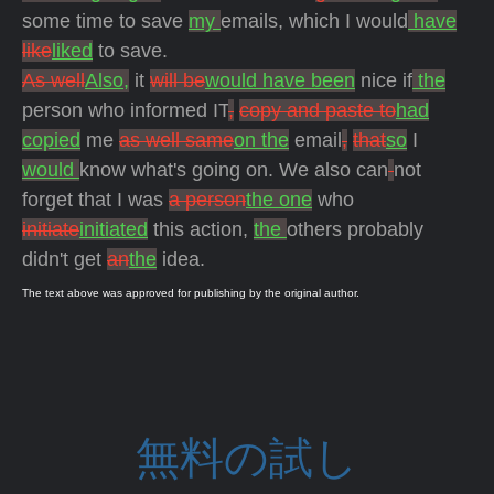
some time to save
my
emails, which I would
have
like
liked
to save.
As well
Also,
it
will be
would have been
nice if
the
person who informed IT
,
copy and paste to
had
copied
me
as well same
on the
email
,
that
so
I
would
know what's going on. We also can
not
forget that I was
a person
the one
who
initiate
initiated
this action,
the
others probably
didn't get
an
the
idea.
The text above was approved for publishing by the original author.
無料の試し