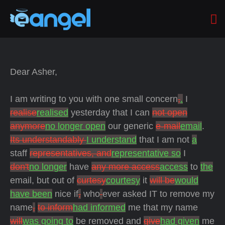
Dear Asher,
I am writing to you with one small concern
,
.
I
realise
realised
yesterday that I can
not open
anymore
no longer open
our generic
e-mail
email
.
Its understandably
I understand
that I am not
a
staff
representatives, and
representative so
I
don't
no longer
have
any more access
access
to
the
email, but out of
curtesy
courtesy
it
will be
would
have been
nice if
,
who
ever asked IT to remove my
name
,
to inform
had informed
me that my name
will
was going to
be removed and
give
had given
me