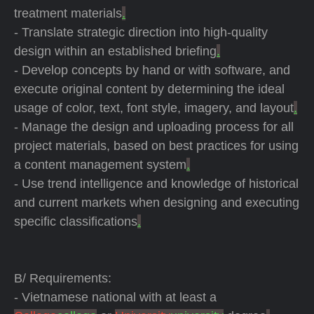
treatment materials
.
- Translate strategic direction into high-quality
design within an established briefing
.
- Develop concepts by hand or with software, and
execute original content by determining the ideal
usage of color, text, font style, imagery, and layout
.
- Manage the design and uploading process for all
project materials, based on best practices for using
a content management system
.
- Use trend intelligence and knowledge of historical
and current markets when designing and executing
specific classifications
.
B/ Requirements:
- Vietnamese national with at least a