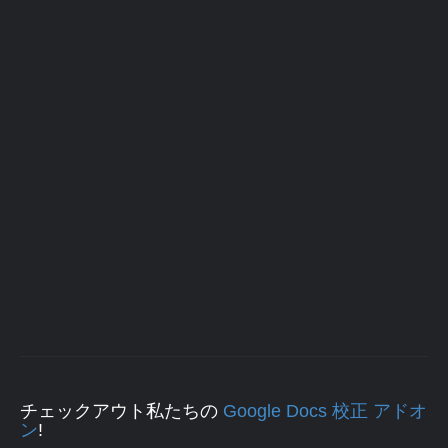
チェックアウト私たちの
Google Docs 校正 アドオ
ン
!