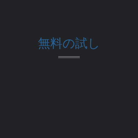
無料の試し