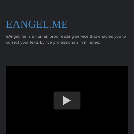
EANGEL.ME
eAngel.me is a human proofreading service that enables you to
correct your texts by live professionals in minutes.