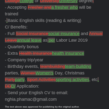
College
college
or
University
university
degree
.
- Accepting
Fresher and
a fresher who
will be
trained
-
Basic English skills (reading & writing)
C/ Benefits:
- Full
Social Insurance
social insurance
and
Annual
Leave
annual leave
as
per
Labor Law 2019
- Quarterly bonus
-
Extra
Health Insurance
health insurance
- Company trip/year
- Birthday events,
teambuilding
team-building
parties,
Women
Women's
Day, Christmas
Party
party
,
Sport Activities
sporting activities
, etc
.
DD
D/
Application:
- Send your English CV to email:
nghia.phamac@gmail.com
The text above was approved for publishing by the original author.