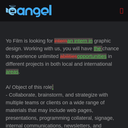
Yo Film is looking for
intern
an intern in
graphic
design. Working with us, you will have
the
chance
to experience unlimited
abilities
opportunities
in
different projects in both local and international
areas
.
A/ Object of this role
:
- Collaborate, brainstorm, and strategize with
multiple teams or clients on a wide range of
materials that may include web pages,
presentations, programming collateral, signage,
internal communications, newsletters, and