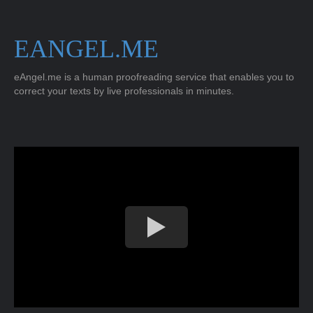
EANGEL.ME
eAngel.me is a human proofreading service that enables you to
correct your texts by live professionals in minutes.