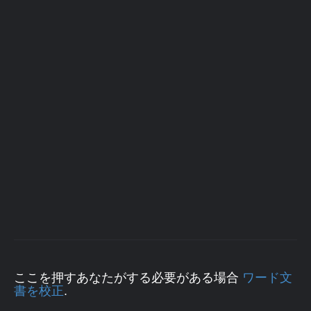
ここを押すあなたがする必要がある場合
ワード文
書を校正
.