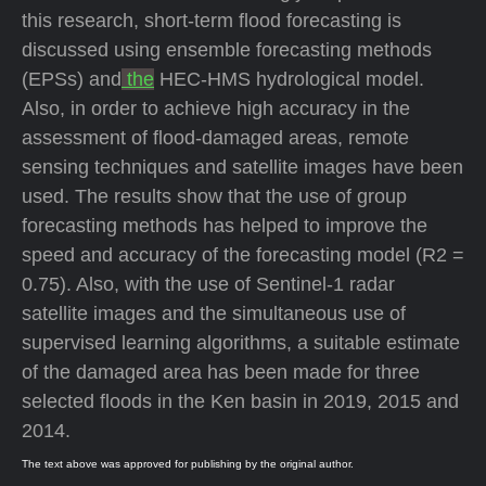
this research, short-term flood forecasting is
discussed using ensemble forecasting methods
(EPSs) and
the
HEC-HMS hydrological model.
Also, in order to achieve high accuracy in the
assessment of flood-damaged areas, remote
sensing techniques and satellite images have been
used. The results show that the use of group
forecasting methods has helped to improve the
speed and accuracy of the forecasting model (R2 =
0.75). Also, with the use of Sentinel-1 radar
satellite images and the simultaneous use of
supervised learning algorithms, a suitable estimate
of the damaged area has been made for three
selected floods in the Ken basin in 2019, 2015 and
2014.
The text above was approved for publishing by the original author.