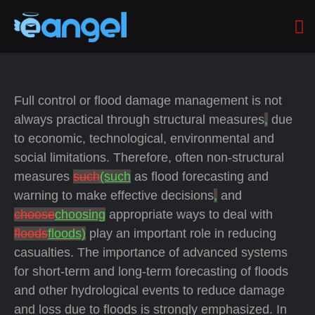
Full control or flood damage management is not
always practical through structural measures
,
due
to economic, technological, environmental and
social limitations. Therefore, often non-structural
measures
such
(such
as flood forecasting and
warning to make effective decisions
,
and
choose
choosing
appropriate ways to deal with
floods
floods)
play an important role in reducing
casualties. The importance of advanced systems
for short-term and long-term forecasting of floods
and other hydrological events to reduce damage
and loss due to floods is strongly emphasized. In