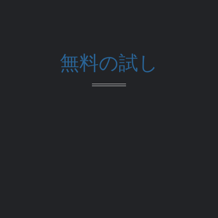
無料の試し