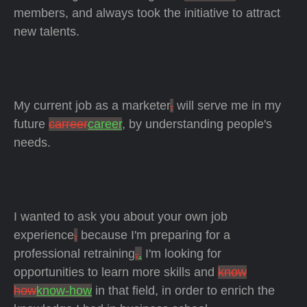
members, and always took the initiative to attract
new talents.
My current job as a marketer
,
will serve me in my
future
carreer
career
, by understanding people's
needs.
I wanted to ask you about your own job
experience
,
because I'm preparing for a
professional retraining
,
.
I'm looking for
opportunities to learn more skills and
know
how
know-how
in that field, in order to enrich the