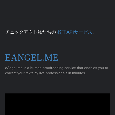
チェックアウト私たちの
校正APIサービス
.
EANGEL.ME
eAngel.me is a human proofreading service that enables you to
correct your texts by live professionals in minutes.