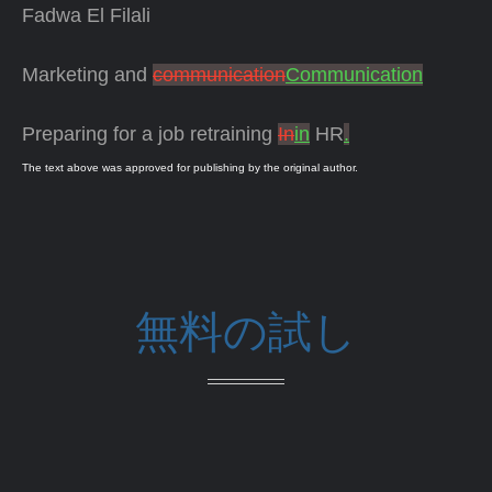
Fadwa El Filali
Marketing and
communication
Communication
Preparing for a job retraining
In
in
HR
.
The text above was approved for publishing by the original author.
無料の試し