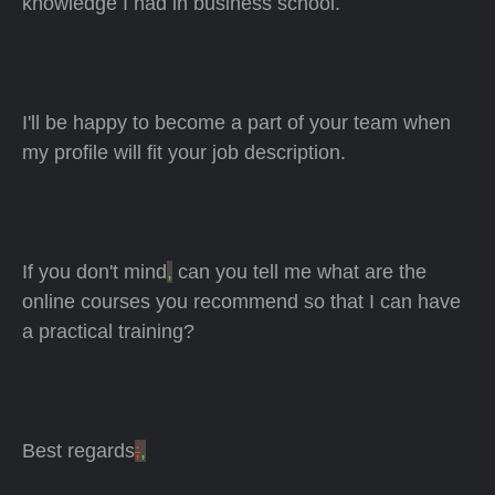
knowledge I had in business school.
I'll be happy to become a part of your team when
my profile will fit your job description.
If you don't mind
,
can you tell me what are the
online courses you recommend so that I can have
a practical training?
Best regards
;
,