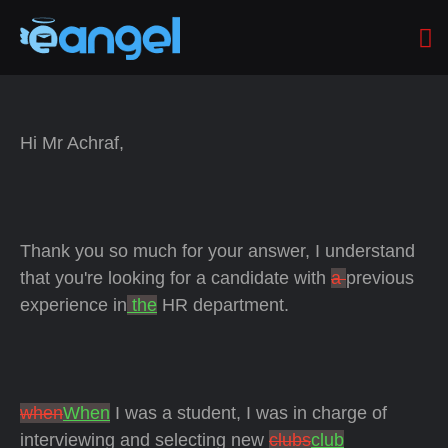
Hi Mr Achraf,
Thank you so much for your answer, I understand
that you're looking for a candidate with
a
previous
experience in
the
HR department.
when
When
I was a student, I was in charge of
interviewing and selecting new
clubs
club