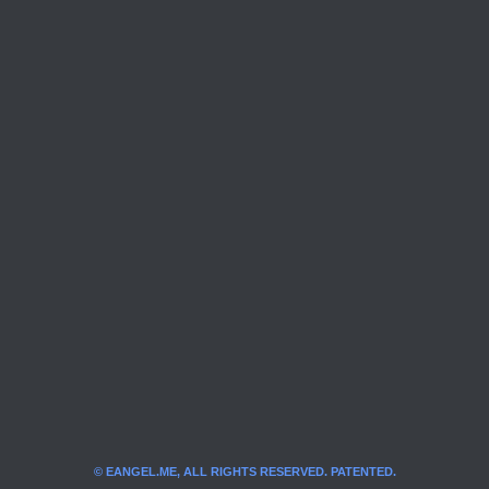
© EANGEL.ME, ALL RIGHTS RESERVED. PATENTED.