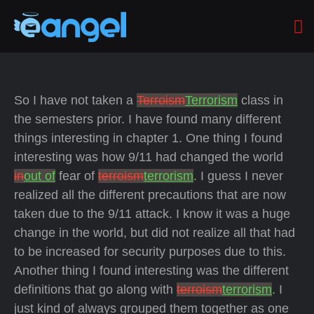
So I have not taken a
Terroism
Terrorism
class in
the semesters prior. I have found many different
things interesting in chapter 1. One thing I found
interesting was how 9/11 had changed the world
in
out of
fear of
terroism
terrorism
. I guess I never
realized all the different precautions that are now
taken due to the 9/11 attack. I know it was a huge
change in the world, but did not realize all that had
to be increased for security purposes due to this.
Another thing I found interesting was the different
definitions that go along with
terroism
terrorism
. I
just kind of always grouped them together as one