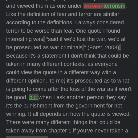
and viewed them as one under
terroism
terrorism
.
Like the definition of fear and terror are similar
according to the definitions. I always considered
terror to be worse than fear. One quote I found
interesting was
,
“said if we’d lost the war, we’d all
be prosecuted as war criminals
.
” (Forst, 2008)
.
Because it's a statement I don't think that could be
taken in many different contexts, as everyone
could view the quote in a different way with a
different opinion. To me
,
it's prosecuted as to what
is going to come after the loss of the war as it won't
be good,
but
when I ask another person they say
it's the punishment from the government for not
winning. It all depends on how the quote is viewed.
There were many different things that could be
taken away from chapter 1 if you've never taken a