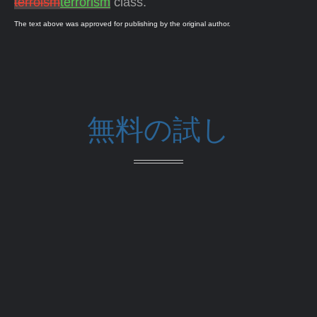
terroism
terrorism
class.
The text above was approved for publishing by the original author.
無料の試し