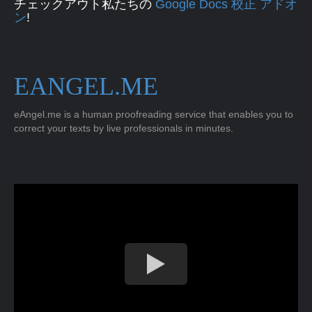
チェックアウト私たちの
Google Docs 校正 アドオ
ン
!
EANGEL.ME
eAngel.me is a human proofreading service that enables you to
correct your texts by live professionals in minutes.