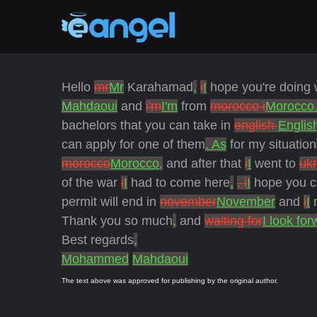
Hello
mr
Mr
Karahamad
,
i
I
hope you're doing 
Mahdaoui
and
i'm
I'm
from
morocco i
Morocco.
bachelors that you can take in
english
Englis
can apply for one of them
. As
for my situation
morocco
Morocco,
and after that
i
I
went to
uk
of the war
i
I
had to come here
.
, i
I
hope you c
permit will end in
november
November
and
i
I
n
Thank you so much
,
and
waiting for
I look for
Best regards
,
Mohammed
Mahdaoui
The text above was approved for publishing by the original author.