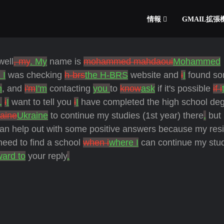
情報
GMAIL拡
well
, my
. My
name is
mohammed mahdaoui
Mohammed
 I
was checking
h-brs
the H-BRS
website and
i
I
found s
h
, and
i'm
I'm
contacting
you
to
know
ask
if it's possible
if i
,
i
I
want to tell you
i
I
have completed the high school deg
raine
Ukraine
to continue my studies (1st year) there
,
but
an help out with some positive answers because my res
eed to find a school
when i
where I
can continue my stu
ward to
your reply
.