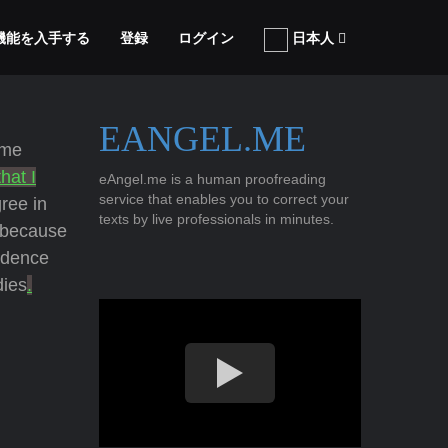
張機能を入手する
登録
ログイン
日本人
EANGEL.ME
ome
that I
eAngel.me is a human proofreading
service that enables you to correct your
ree in
texts by live professionals in minutes.
 because
idence
dies
.