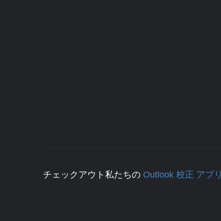
チェックアウト私たちの
Outlook 校正 アプ