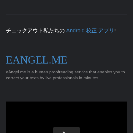
チェックアウト私たちの
Android 校正 アプリ
!
EANGEL.ME
eAngel.me is a human proofreading service that enables you to
correct your texts by live professionals in minutes.