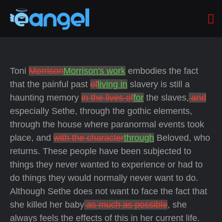
Toni
Morrison
Morrison's work
embodies the fact
that the painful past
of
living in
slavery is still a
haunting memory
in the lives of
for
the slaves,
and
especially Sethe, through the gothic elements,
through the house where paranormal events took
place, and
with the character
through
Beloved, who
returns. These people have been subjected to
things they never wanted to experience or had to
do things they would normally never want to do.
Although Sethe does not want to face the fact that
she killed her baby
as much as possible
, she
always feels the effects of this in her current life.