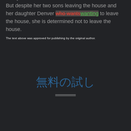
But despite her two sons leaving the house and
her daughter Denver
who wants
wanting
to leave
the house, she is determined not to leave the
house.
The text above was approved for publishing by the original author.
無料の試し